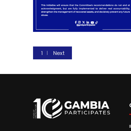
1
Next