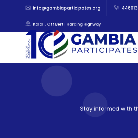
info@gambiaparticipates.org
446013
Kololi , Off Bertil Harding Highway
Stay informed with t