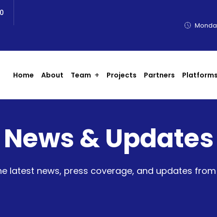
0
Monday
Home
About
Team
Projects
Partners
Platform
News & Updates
he latest news, press coverage, and updates fro