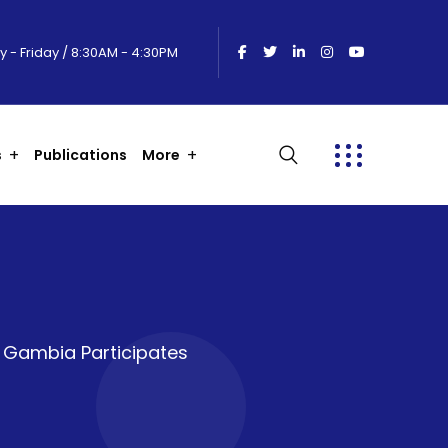
 - Friday / 8:30AM - 4:30PM
s
Publications
More
m Gambia Participates