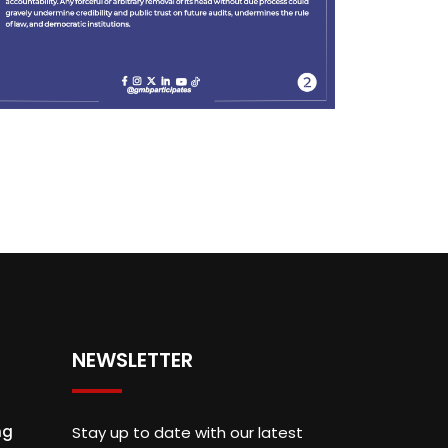
NEWSLETTER
ng
Stay up to date with our latest