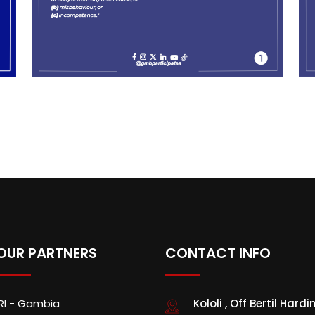
OUR PARTNERS
CONTACT INFO
IRI - Gambia
Kololi , Off Bertil Hardi