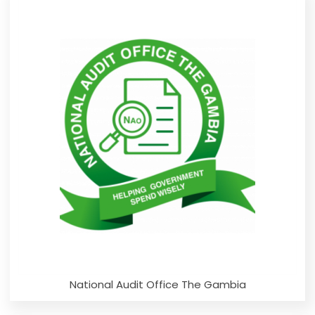
National Audit Office The Gambia