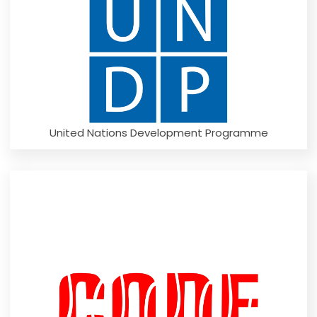
United Nations Development Programme