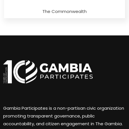
The Commonwealth
Gambia Participates is a non-partisan civic organization
promoting transparent governance, public
accountability, and citizen engagement in The Gambia.