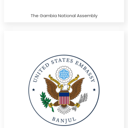
The Gambia National Assembly