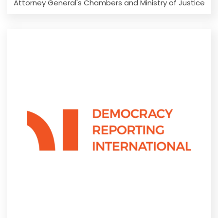
Attorney General's Chambers and Ministry of Justice