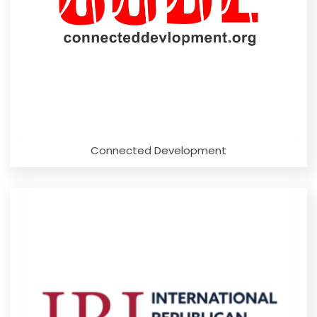
Connected Development