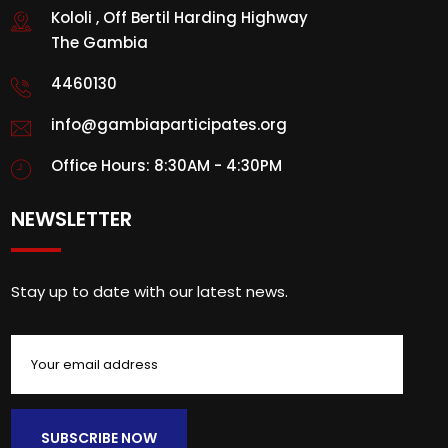
Kololi , Off Bertil Harding Highway
The Gambia
4460130
info@gambiaparticipates.org
Office Hours: 8:30AM - 4:30PM
NEWSLETTER
Stay up to date with our latest news.