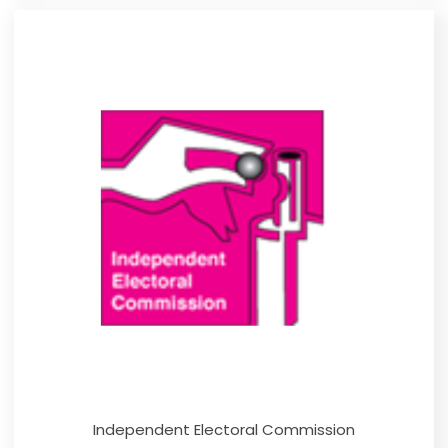
Independent Electoral Commission