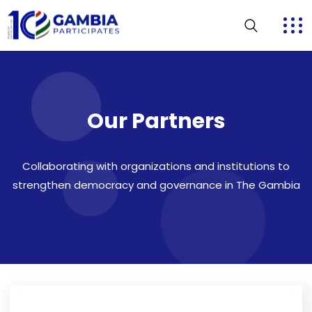
Our Partners
Collaborating with organizations and institutions to
strengthen democracy and governance in The Gambia