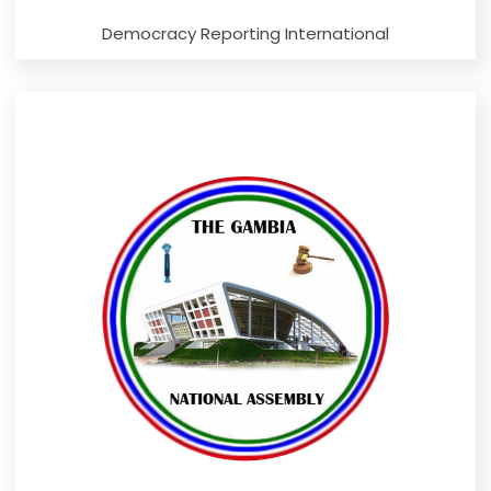
Democracy Reporting International