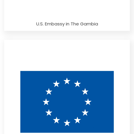
U.S. Embassy in The Gambia