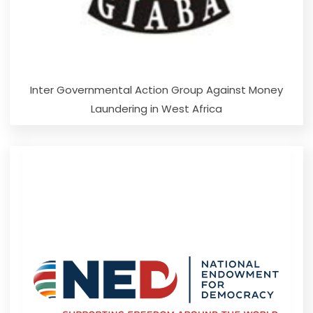
Inter Governmental Action Group Against Money
Laundering in West Africa