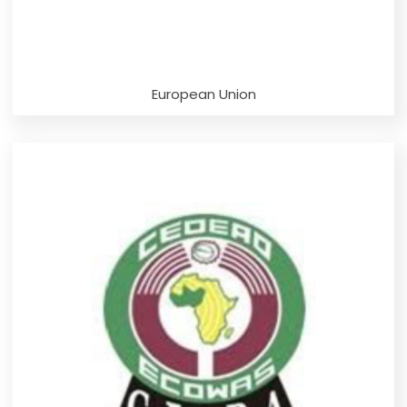
European Union