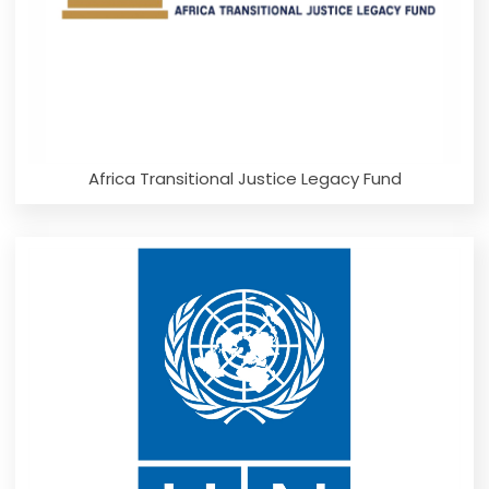
Africa Transitional Justice Legacy Fund