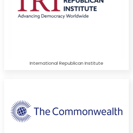
International Republican Institute