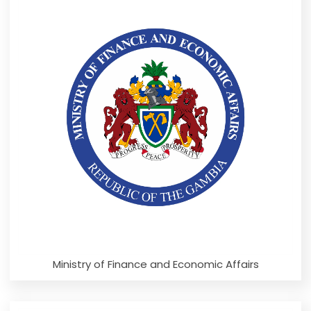
Ministry of Finance and Economic Affairs