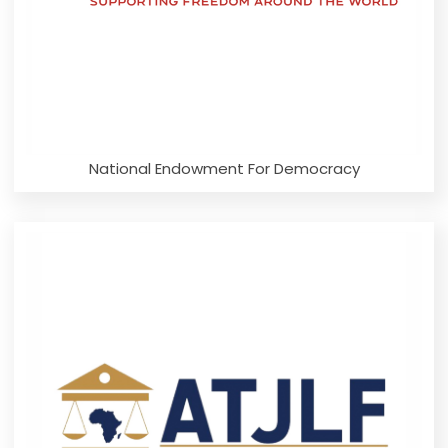
National Endowment For Democracy