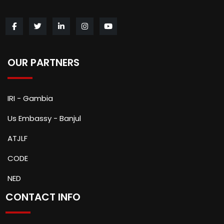
OUR PARTNERS
IRI - Gambia
Us Embassy - Banjul
ATJLF
CODE
NED
CONTACT INFO