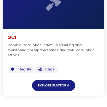
GCI
Gambia Corruption Index - Measuring and
monitoring corruption trends and anti-corruption
efforts.
Integrity
Ethics
EXPLORE PLATFORM