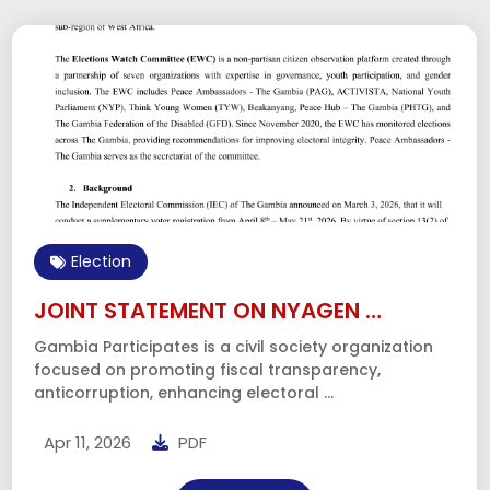
Fiscal Transparency
Review of the 2026 …
On October 31st, 2025, the Minister of Finance and
Economic Affairs tabled the 2026 Executive …
Dec 08, 2025
PDF