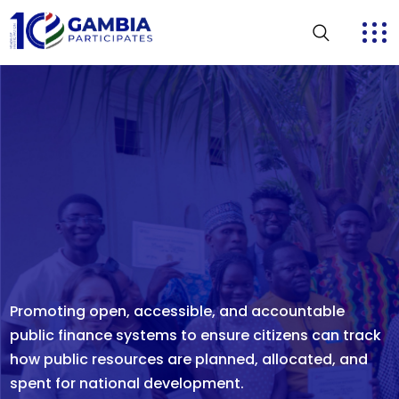
Strengthening transparent, peaceful, and credible
electoral processes through effective monitoring,
rapid response mechanisms, and active citizen
participation to ensure elections reflect the true will
of the people.