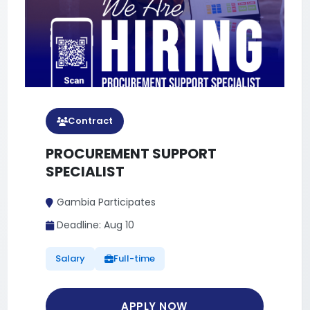
Full Time
MONITORING, EVALUATION
AND LEARNING (MEL) OFFICER
Gambia Participates
Deadline: Aug 10
Salary
Full-time
APPLY NOW