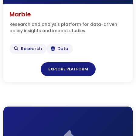
Marble
Research and analysis platform for data-driven
policy insights and impact studies.
Research
Data
EXPLORE PLATFORM