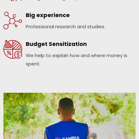
Big experience
Professional research and studies.
Budget Sensitization
We help to explain how and where money is
spent.