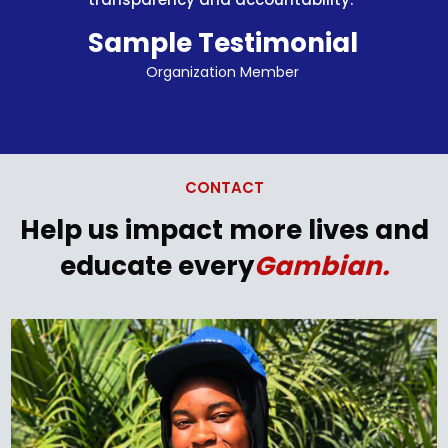
Sample Testimonial
Organization Member
CONTACT
Help us impact more lives
and
educate every
Gambian.