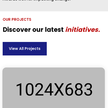
OUR PROJECTS
Discover our latest
initiatives.
View All Projects