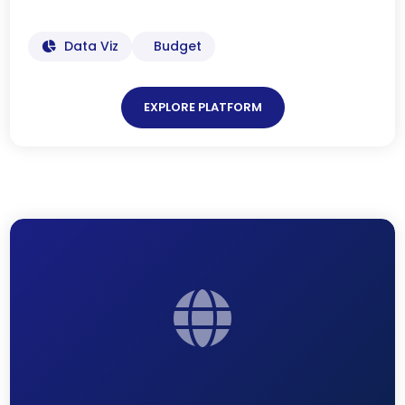
Data Viz
Budget
EXPLORE PLATFORM