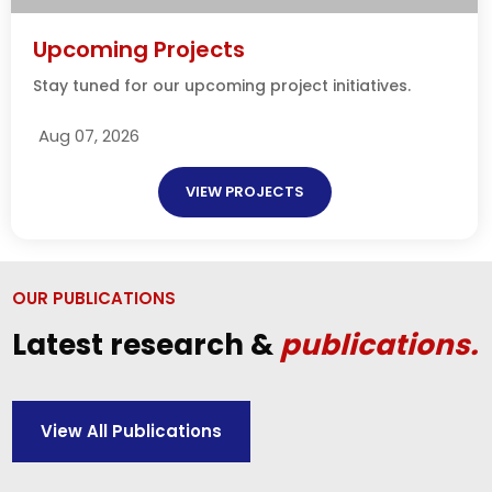
Upcoming Projects
Stay tuned for our upcoming project initiatives.
Aug 07, 2026
VIEW PROJECTS
OUR PUBLICATIONS
Latest research &
publications.
View All Publications