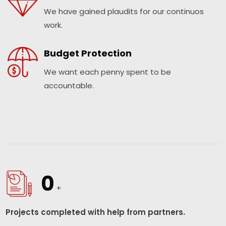
We have gained plaudits for our continuos
work.
Budget Protection
We want each penny spent to be
accountable.
0
+
Projects completed with help from partners.