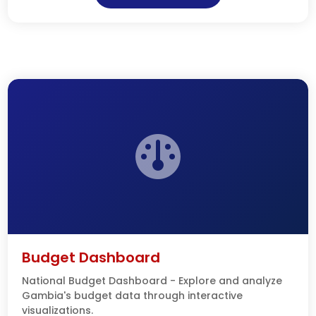
Budget Dashboard
National Budget Dashboard - Explore and analyze
Gambia's budget data through interactive
visualizations.