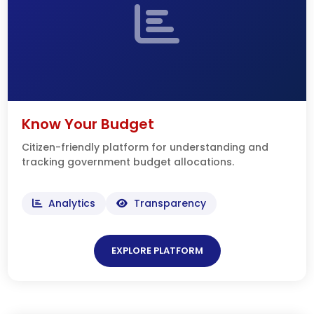
Know Your Budget
Citizen-friendly platform for understanding and
tracking government budget allocations.
Analytics
Transparency
EXPLORE PLATFORM