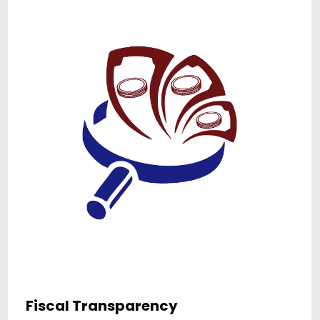
Anti-Corruption