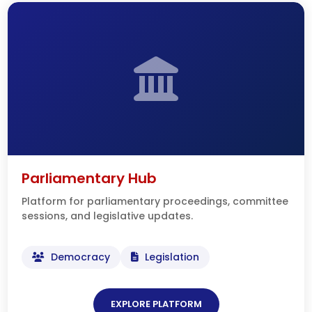
Parliamentary Hub
Platform for parliamentary proceedings, committee
sessions, and legislative updates.
Democracy
Legislation
EXPLORE PLATFORM