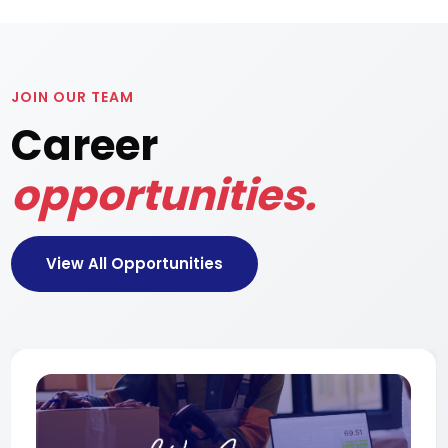
JOIN OUR TEAM
Career
opportunities.
View All Opportunities