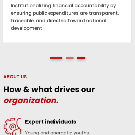
Working at the intersection of policy and
practice to strengthen anti-graft measures
and restore public trust in government
institutions.
ABOUT US
How & what drives our
organization.
Expert individuals
Young and energetic youths.