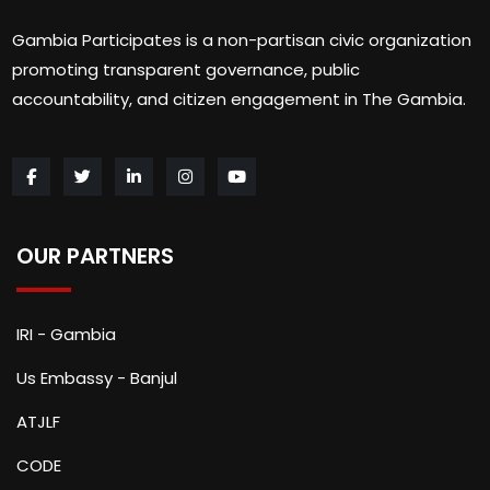
Gambia Participates is a non-partisan civic organization
promoting transparent governance, public
accountability, and citizen engagement in The Gambia.
OUR PARTNERS
IRI - Gambia
Us Embassy - Banjul
ATJLF
CODE