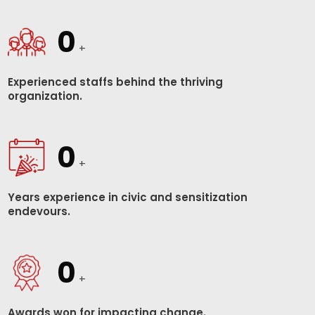
0
+
Experienced staffs behind the thriving
organization.
0
+
Years experience in civic and sensitization
endevours.
0
+
Awards won for impacting change.