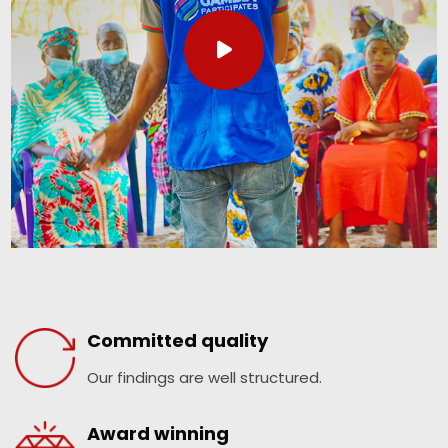
Committed quality
Our findings are well structured.
Award winning