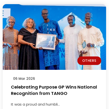
OTHERS
04 Dec 2025
Economic Consequences of the
Government’s Cement Tariff and …
Economic Consequences of ...