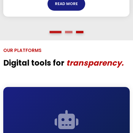
READ MORE
OUR PLATFORMS
Digital tools for
transparency.