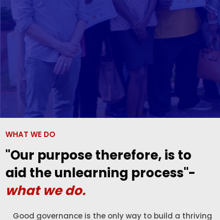
WHAT WE DO
"Our purpose therefore, is to
aid the unlearning process"-
what we do.
Good governance is the only way to build a thriving