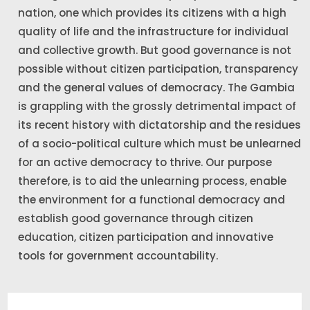
nation, one which provides its citizens with a high
quality of life and the infrastructure for individual
and collective growth. But good governance is not
possible without citizen participation, transparency
and the general values of democracy. The Gambia
is grappling with the grossly detrimental impact of
its recent history with dictatorship and the residues
of a socio-political culture which must be unlearned
for an active democracy to thrive. Our purpose
therefore, is to aid the unlearning process, enable
the environment for a functional democracy and
establish good governance through citizen
education, citizen participation and innovative
tools for government accountability.