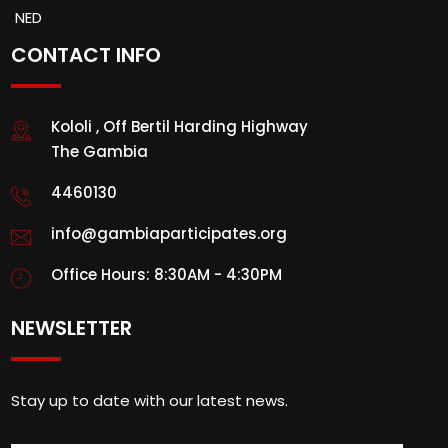
NED
CONTACT INFO
Kololi , Off Bertil Harding Highway
The Gambia
4460130
info@gambiaparticipates.org
Office Hours: 8:30AM - 4:30PM
NEWSLETTER
Stay up to date with our latest news.