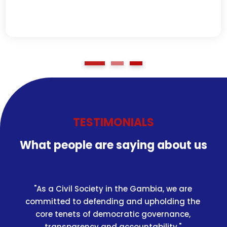
TESTIMONIALS
What people are saying about us
"As a Civil Society in the Gambia, we are
committed to defending and upholding the
core tenets of democratic governance,
transparency and accountability."