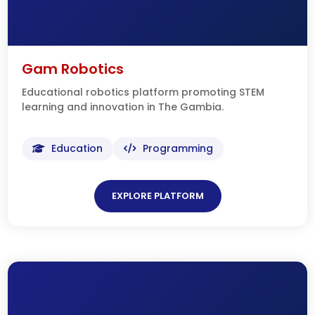
Gam Robotics
Educational robotics platform promoting STEM
learning and innovation in The Gambia.
Education
Programming
EXPLORE PLATFORM