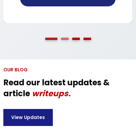
OUR BLOG
Read our latest updates &
article
writeups.
View Updates