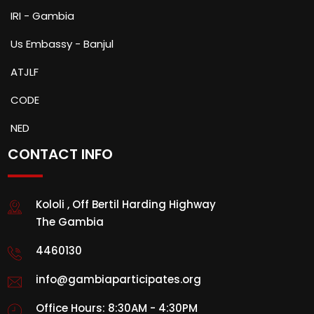
IRI - Gambia
Us Embassy - Banjul
ATJLF
CODE
NED
CONTACT INFO
Kololi , Off Bertil Harding Highway
The Gambia
4460130
info@gambiaparticipates.org
Office Hours: 8:30AM - 4:30PM