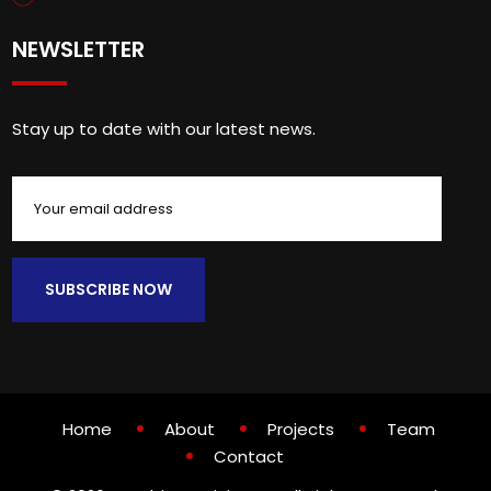
NEWSLETTER
Stay up to date with our latest news.
Home
About
Projects
Team
Contact