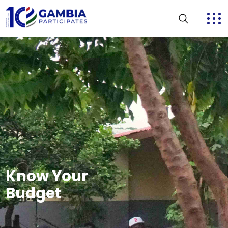
Know Your
Budget