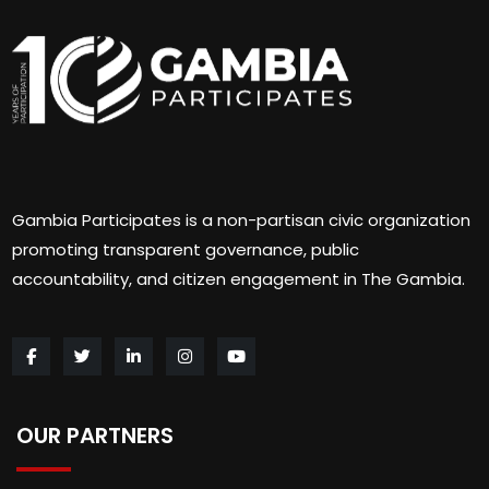
Gambia Participates is a non-partisan civic organization
promoting transparent governance, public
accountability, and citizen engagement in The Gambia.
OUR PARTNERS