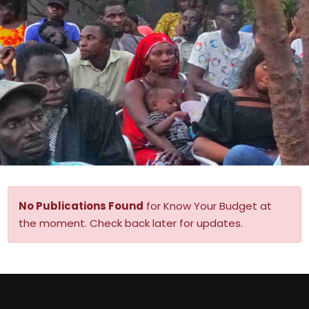
No Publications Found
for Know Your Budget at
the moment. Check back later for updates.