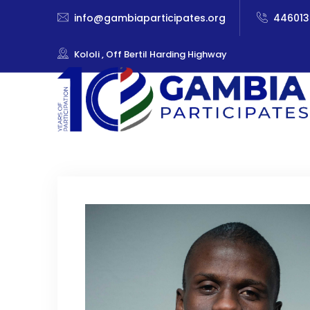
info@gambiaparticipates.org
446013
Kololi , Off Bertil Harding Highway