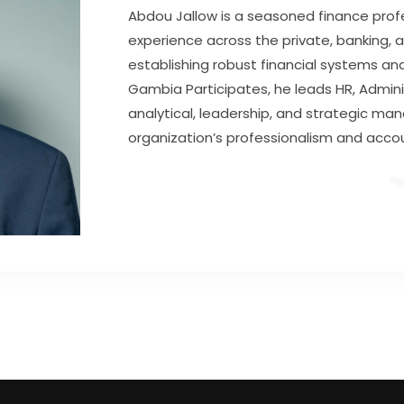
Abdou Jallow is a seasoned finance profe
experience across the private, banking, a
establishing robust financial systems and
Gambia Participates, he leads HR, Adminis
analytical, leadership, and strategic ma
organization’s professionalism and accou