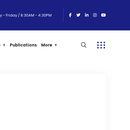
 - Friday / 8:30AM - 4:30PM
s
Publications
More