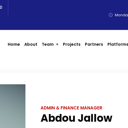
0
Monday
Home
About
Team
Projects
Partners
Platform
ADMIN & FINANCE MANAGER
Abdou Jallow