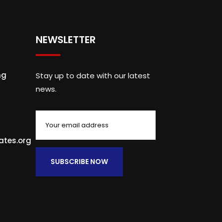
NEWSLETTER
ng
Stay up to date with our latest
news.
ates.org