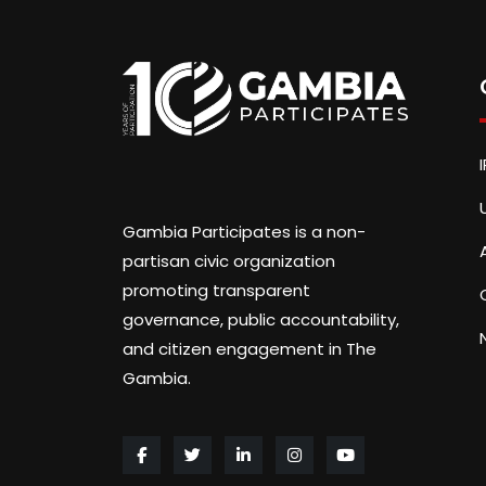
Gambia Participates is a non-
partisan civic organization
promoting transparent
governance, public accountability,
and citizen engagement in The
Gambia.