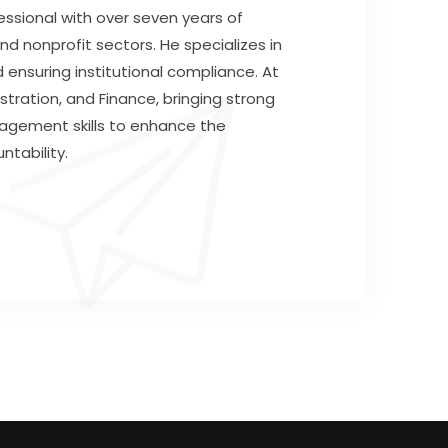
ssional with over seven years of
nd nonprofit sectors. He specializes in
 ensuring institutional compliance. At
tration, and Finance, bringing strong
nagement skills to enhance the
ntability.