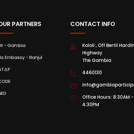
OUR PARTNERS
CONTACT INFO
IRI - Gambia
Kololi , Off Bertil Hardi
Highway
Us Embassy - Banjul
The Gambia
ATJLF
4460130
CODE
info@gambiaparticip
NED
Office Hours: 8:30AM -
4:30PM