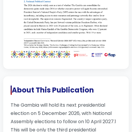
About This Publication
The Gambia will hold its next presidential
election on 5 December 2026, with National
Assembly elections to follow on 10 April 2027.1
This will be only the third presidential