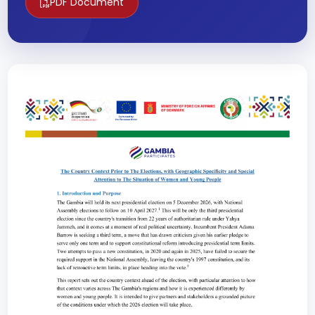
PDF Document