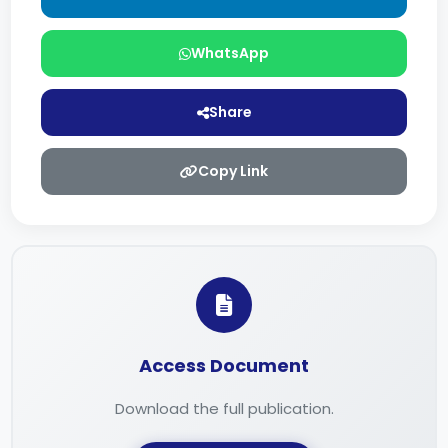
WhatsApp
Share
Copy Link
Access Document
Download the full publication.