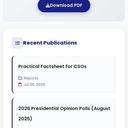
Download PDF
Recent Publications
Practical Factsheet for CSOs
Reports
Jul 06, 2026
2026 Presidential Opinion Polls (August
2025)