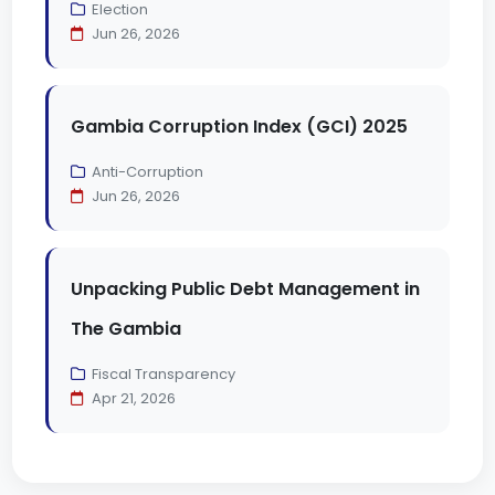
Election
Jun 26, 2026
Gambia Corruption Index (GCI) 2025
Anti-Corruption
Jun 26, 2026
Unpacking Public Debt Management in
The Gambia
Fiscal Transparency
Apr 21, 2026