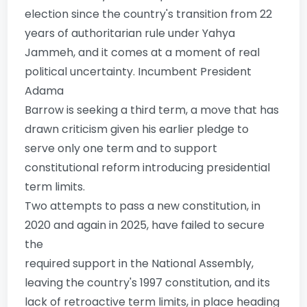
election since the country's transition from 22
years of authoritarian rule under Yahya
Jammeh, and it comes at a moment of real
political uncertainty. Incumbent President
Adama
Barrow is seeking a third term, a move that has
drawn criticism given his earlier pledge to
serve only one term and to support
constitutional reform introducing presidential
term limits.
Two attempts to pass a new constitution, in
2020 and again in 2025, have failed to secure
the
required support in the National Assembly,
leaving the country's 1997 constitution, and its
lack of retroactive term limits, in place heading