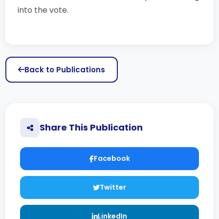
into the vote.
Back to Publications
Share This Publication
Facebook
Twitter
LinkedIn