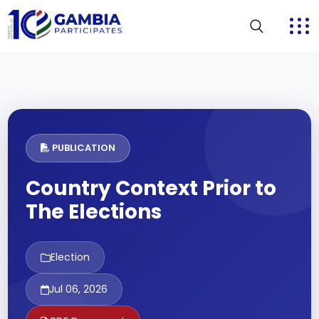
PUBLICATION
Country Context Prior to
The Elections
Election
Jul 06, 2026